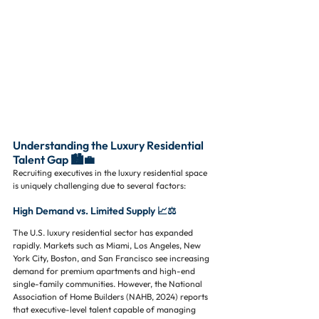
Understanding the Luxury Residential 
Talent Gap 🏙️💼
Recruiting executives in the luxury residential space 
is uniquely challenging due to several factors:
High Demand vs. Limited Supply 📈⚖️
The U.S. luxury residential sector has expanded 
rapidly. Markets such as Miami, Los Angeles, New 
York City, Boston, and San Francisco see increasing 
demand for premium apartments and high-end 
single-family communities. However, the National 
Association of Home Builders (NAHB, 2024) reports 
that executive-level talent capable of managing 