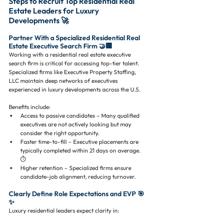
Steps to Recruit Top Residential Real 
Estate Leaders for Luxury 
Developments 🚀
Partner With a Specialized Residential Real 
Estate Executive Search Firm 🤝🏢
Working with a residential real estate executive 
search firm is critical for accessing top-tier talent. 
Specialized firms like Executive Property Staffing, 
LLC maintain deep networks of executives 
experienced in luxury developments across the U.S.
Benefits include:
Access to passive candidates – Many qualified 
executives are not actively looking but may 
consider the right opportunity.
Faster time-to-fill – Executive placements are 
typically completed within 21 days on average. 
⏱️
Higher retention – Specialized firms ensure 
candidate-job alignment, reducing turnover.
Clearly Define Role Expectations and EVP 🎯
✨
Luxury residential leaders expect clarity in: