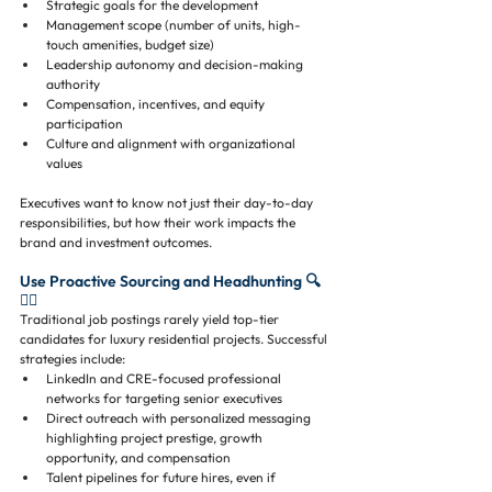
Strategic goals for the development
Management scope (number of units, high-
touch amenities, budget size)
Leadership autonomy and decision-making 
authority
Compensation, incentives, and equity 
participation
Culture and alignment with organizational 
values
Executives want to know not just their day-to-day 
responsibilities, but how their work impacts the 
brand and investment outcomes.
Use Proactive Sourcing and Headhunting 🔍
🕵️‍♂️
Traditional job postings rarely yield top-tier 
candidates for luxury residential projects. Successful 
strategies include:
LinkedIn and CRE-focused professional 
networks for targeting senior executives
Direct outreach with personalized messaging 
highlighting project prestige, growth 
opportunity, and compensation
Talent pipelines for future hires, even if 