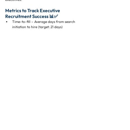
Metrics to Track Executive 
Recruitment Success 📊✅
Time-to-fill – Average days from search 
initiation to hire (target: 21 days)
Retention – Executive retention rates at 12 
months post-hire
Candidate quality – Percent meeting all skill 
and experience criteria
Offer acceptance – Percent of accepted offers
Tracking these metrics ensures continuous 
improvement in recruiting strategies.
Conclusion: Secure Top Luxury 
Residential Leaders Now ⚡🏘️
Recruiting top executives for luxury residential 
developments is both an art and a science. High 
demand, limited supply, and complex project 
requirements mean firms must adopt strategic, 
proactive, and expert-led approaches.
By:
Partnering with a residential real estate 