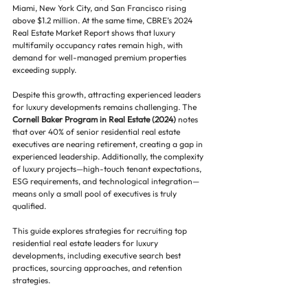
Miami, New York City, and San Francisco rising 
above $1.2 million. At the same time, CBRE’s 2024 
Real Estate Market Report shows that luxury 
multifamily occupancy rates remain high, with 
demand for well-managed premium properties 
exceeding supply.
Despite this growth, attracting experienced leaders 
for luxury developments remains challenging. The 
Cornell Baker Program in Real Estate (2024)
 notes 
that over 40% of senior residential real estate 
executives are nearing retirement, creating a gap in 
experienced leadership. Additionally, the complexity 
of luxury projects—high-touch tenant expectations, 
ESG requirements, and technological integration—
means only a small pool of executives is truly 
qualified.
This guide explores strategies for recruiting top 
residential real estate leaders for luxury 
developments, including executive search best 
practices, sourcing approaches, and retention 
strategies.