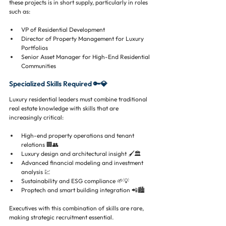
these projects is in short supply, particularly in roles 
such as:
VP of Residential Development
Director of Property Management for Luxury 
Portfolios
Senior Asset Manager for High-End Residential 
Communities
Specialized Skills Required 🔑💎
Luxury residential leaders must combine traditional 
real estate knowledge with skills that are 
increasingly critical:
High-end property operations and tenant 
relations 🏢👥
Luxury design and architectural insight 🖌️🏛️
Advanced financial modeling and investment 
analysis 💹
Sustainability and ESG compliance 🌱💡
Proptech and smart building integration 📲🏙️
Executives with this combination of skills are rare, 
making strategic recruitment essential.