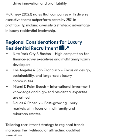
drive innovation and profitability
McKinsey (2023) notes that companies with diverse 
executive teams outperform peers by 25% in 
profitability, making diversity a strategic advantage 
in luxury residential leadership.
Regional Considerations for Luxury 
Residential Recruitment 🏙️📍
New York City & Boston – High competition for 
finance-savvy executives and multifamily luxury 
developers.
Los Angeles & San Francisco – Focus on design, 
sustainability, and large-scale luxury 
communities.
Miami & Palm Beach – International investment 
knowledge and high-end residential expertise 
are critical.
Dallas & Phoenix – Fast-growing luxury 
markets with focus on multifamily and 
suburban estates.
Tailoring recruitment strategy to regional trends 
increases the likelihood of attracting qualified 
executives.