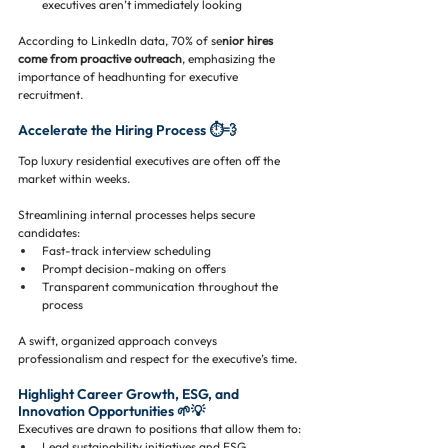
executives aren’t immediately looking
According to LinkedIn data, 70% of se
nior hires 
come from proactive outreach
, emphasizing the 
importance of headhunting for executive 
recruitment.
Accelerate the Hiring Process ⏱️💨
Top luxury residential executives are often off the 
market within weeks. 
Streamlining internal processes helps secure 
candidates:
Fast-track interview scheduling
Prompt decision-making on offers
Transparent communication throughout the 
process
A swift, organized approach conveys 
professionalism and respect for the executive’s time.
Highlight Career Growth, ESG, and 
Innovation Opportunities 🌱💡
Executives are drawn to positions that allow them to:
Lead sustainability initiatives and ESG 