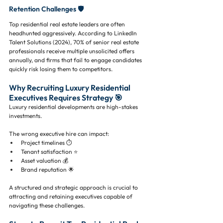
Retention Challenges 🛡️
Top residential real estate leaders are often 
headhunted aggressively. According to LinkedIn 
Talent Solutions (2024), 70% of senior real estate 
professionals receive multiple unsolicited offers 
annually, and firms that fail to engage candidates 
quickly risk losing them to competitors.
Why Recruiting Luxury Residential 
Executives Requires Strategy 🎯
Luxury residential developments are high-stakes 
investments. 
The wrong executive hire can impact:
Project timelines ⏱️
Tenant satisfaction ⭐
Asset valuation 💰
Brand reputation 🌟
A structured and strategic approach is crucial to 
attracting and retaining executives capable of 
navigating these challenges.