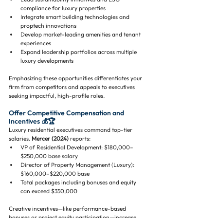
compliance for luxury properties
Integrate smart building technologies and 
proptech innovations
Develop market-leading amenities and tenant 
experiences
Expand leadership portfolios across multiple 
luxury developments
Emphasizing these opportunities differentiates your 
firm from competitors and appeals to executives 
seeking impactful, high-profile roles.
Offer Competitive Compensation and 
Incentives 💰🏆
Luxury residential executives command top-tier 
salaries. 
Mercer (2024)
 reports:
VP of Residential Development: $180,000–
$250,000 base salary
Director of Property Management (Luxury): 
$160,000–$220,000 base
Total packages including bonuses and equity 
can exceed $350,000
Creative incentives—like performance-based 
bonuses or project equity participation—increase 