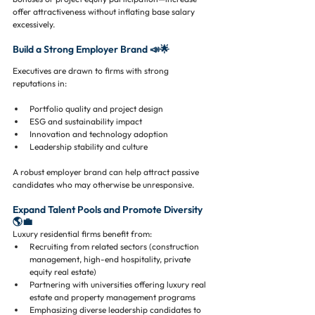
offer attractiveness without inflating base salary 
excessively.
Build a Strong Employer Brand 📣🌟
Executives are drawn to firms with strong 
reputations in:
Portfolio quality and project design
ESG and sustainability impact
Innovation and technology adoption
Leadership stability and culture
A robust employer brand can help attract passive 
candidates who may otherwise be unresponsive.
Expand Talent Pools and Promote Diversity 
🌎💼
Luxury residential firms benefit from:
Recruiting from related sectors (construction 
management, high-end hospitality, private 
equity real estate)
Partnering with universities offering luxury real 
estate and property management programs
Emphasizing diverse leadership candidates to 