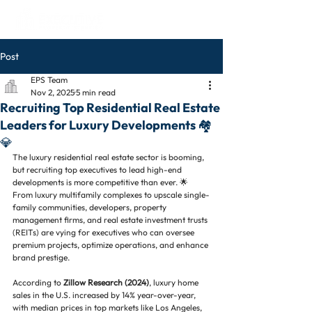
Post
EPS Team
Nov 2, 2025
5 min read
Recruiting Top Residential Real Estate
Leaders for Luxury Developments 🏘️
💎
The luxury residential real estate sector is booming, 
but recruiting top executives to lead high-end 
developments is more competitive than ever. 🌟 
From luxury multifamily complexes to upscale single-
family communities, developers, property 
management firms, and real estate investment trusts 
(REITs) are vying for executives who can oversee 
premium projects, optimize operations, and enhance 
brand prestige.
According to 
Zillow Research (2024)
, luxury home 
sales in the U.S. increased by 14% year-over-year, 
with median prices in top markets like Los Angeles, 