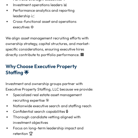
Investment operations leaders 📊
Performance analytics and reporting 
leadership 📈
Cross-functional asset and operations 
executives ⚙️
We align asset management recruiting efforts with 
ownership strategy, capital structures, and market-
specific considerations, ensuring executive hires 
directly contribute to portfolio performance. 🏢
Why Choose Executive Property 
Staffing 🌟
Investment and ownership groups partner with 
Executive Property Staffing, LLC because we provide:
Specialized real estate asset management 
recruiting expertise 🎯
Nationwide executive search and staffing reach 
Confidential search capabilities 🔒
Thorough candidate vetting aligned with 
investment objectives 
Focus on long-term leadership impact and 
retention 🏆