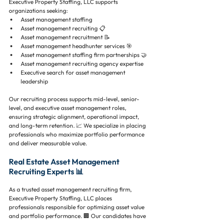
Executive Property Staffing, LLC supports 
organizations seeking:
Asset management staffing 
Asset management recruiting 📋
Asset management recruitment 📝
Asset management headhunter services 🎯
Asset management staffing firm partnerships 🤝
Asset management recruiting agency expertise 
Executive search for asset management 
leadership 
Our recruiting process supports mid-level, senior-
level, and executive asset management roles, 
ensuring strategic alignment, operational impact, 
and long-term retention. 📈 We specialize in placing 
professionals who maximize portfolio performance 
and deliver measurable value.
Real Estate Asset Management 
Recruiting Experts 📊
As a trusted asset management recruiting firm, 
Executive Property Staffing, LLC places 
professionals responsible for optimizing asset value 
and portfolio performance. 🏢 Our candidates have 