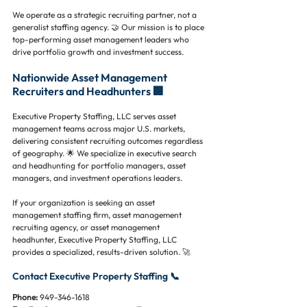
We operate as a strategic recruiting partner, not a 
generalist staffing agency. 🤝 Our mission is to place 
top-performing asset management leaders who 
drive portfolio growth and investment success.
Nationwide Asset Management 
Recruiters and Headhunters 🏢
Executive Property Staffing, LLC serves asset 
management teams across major U.S. markets, 
delivering consistent recruiting outcomes regardless 
of geography. 🌟 We specialize in executive search 
and headhunting for portfolio managers, asset 
managers, and investment operations leaders.
If your organization is seeking an asset 
management staffing firm, asset management 
recruiting agency, or asset management 
headhunter, Executive Property Staffing, LLC 
provides a specialized, results-driven solution. 🚀
Contact Executive Property Staffing 📞
Phone:
 949-346-1618