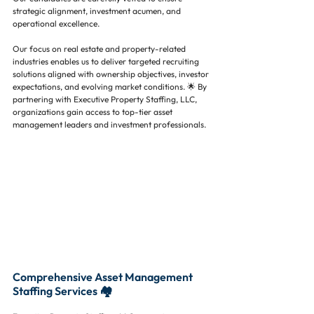
strategic alignment, investment acumen, and 
operational excellence.
Our focus on real estate and property-related 
industries enables us to deliver targeted recruiting 
solutions aligned with ownership objectives, investor 
expectations, and evolving market conditions. 🌟 By 
partnering with Executive Property Staffing, LLC, 
organizations gain access to top-tier asset 
management leaders and investment professionals.
Comprehensive Asset Management 
Staffing Services 🏘️