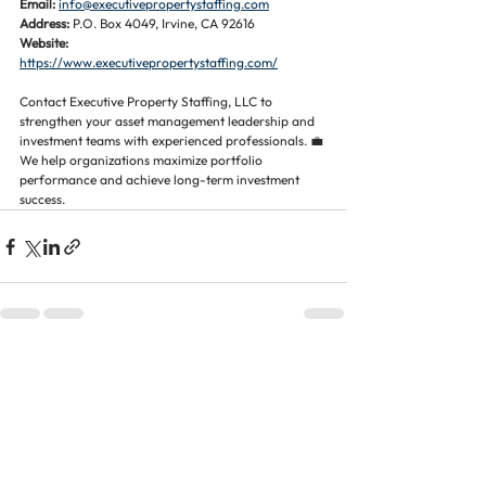
Email:
info@executivepropertystaffing.com
Address:
 P.O. Box 4049, Irvine, CA 92616
Website:
https://www.executivepropertystaffing.com/
Contact Executive Property Staffing, LLC to 
strengthen your asset management leadership and 
investment teams with experienced professionals. 💼 
We help organizations maximize portfolio 
performance and achieve long-term investment 
success.