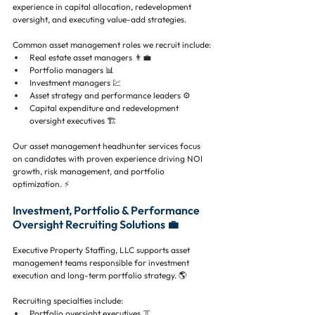
experience in capital allocation, redevelopment 
oversight, and executing value-add strategies.
Common asset management roles we recruit include:
Real estate asset managers 👨‍💼
Portfolio managers 📊
Investment managers 💹
Asset strategy and performance leaders ⚙️
Capital expenditure and redevelopment 
oversight executives 🏗️
Our asset management headhunter services focus 
on candidates with proven experience driving NOI 
growth, risk management, and portfolio 
optimization. ⚡
Investment, Portfolio & Performance 
Oversight Recruiting Solutions 💼
Executive Property Staffing, LLC supports asset 
management teams responsible for investment 
execution and long-term portfolio strategy. 🌎
Recruiting specialties include:
Portfolio oversight executives 👔