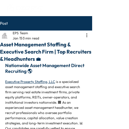
Post
EPS Team
Jan 15
3 min read
Asset Management Staffing &
Executive Search Firm | Top Recruiters
& Headhunters 💼
Nationwide Asset Management Direct 
Recruiting 🌎
Executive Property Staffing, LLC
 is a specialized 
asset management staffing and executive search 
firm serving real estate investment firms, private 
equity platforms, REITs, owner-operators, and 
institutional investors nationwide. 🏢 As an 
experienced asset management headhunter, we 
recruit professionals who oversee portfolio 
performance, capital allocation, value creation 
strategies, and long-term investment execution. 📊 
Our candidates are carefully vetted to ensure 