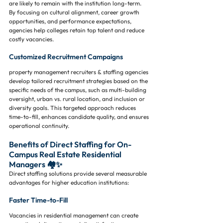
are likely to remain with the institution long-term. 
By focusing on cultural alignment, career growth 
opportunities, and performance expectations, 
agencies help colleges retain top talent and reduce 
costly vacancies.
Customized Recruitment Campaigns
property management recruiters & staffing agencies 
develop tailored recruitment strategies based on the 
specific needs of the campus, such as multi-building 
oversight, urban vs. rural location, and inclusion or 
diversity goals. This targeted approach reduces 
time-to-fill, enhances candidate quality, and ensures 
operational continuity.
Benefits of Direct Staffing for On-
Campus Real Estate Residential 
Managers 🏘️✨
Direct staffing solutions provide several measurable 
advantages for higher education institutions:
Faster Time-to-Fill
Vacancies in residential management can create 