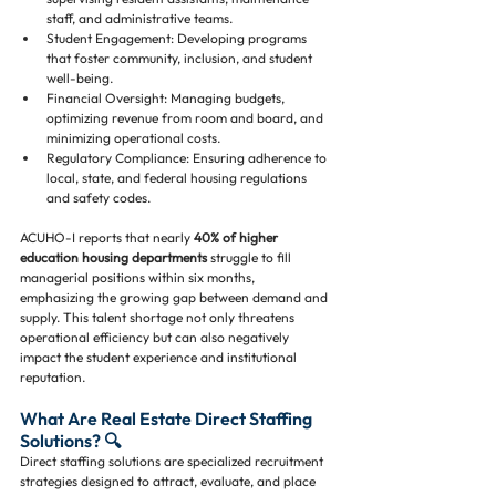
staff, and administrative teams.
Student Engagement: Developing programs 
that foster community, inclusion, and student 
well-being.
Financial Oversight: Managing budgets, 
optimizing revenue from room and board, and 
minimizing operational costs.
Regulatory Compliance: Ensuring adherence to 
local, state, and federal housing regulations 
and safety codes.
ACUHO-I reports that nearly 
40% of higher 
education housing departments
 struggle to fill 
managerial positions within six months, 
emphasizing the growing gap between demand and 
supply. This talent shortage not only threatens 
operational efficiency but can also negatively 
impact the student experience and institutional 
reputation.
What Are Real Estate Direct Staffing 
Solutions? 🔍
Direct staffing solutions are specialized recruitment 
strategies designed to attract, evaluate, and place 