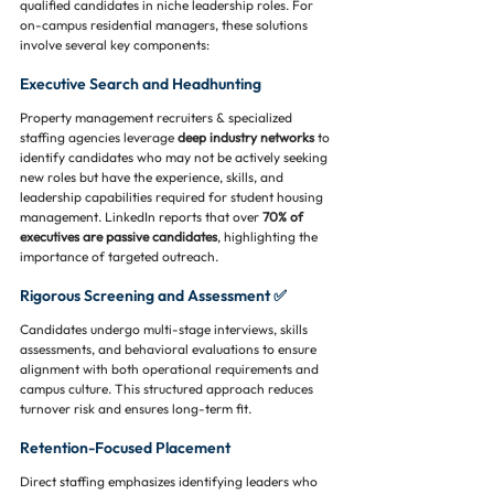
qualified candidates in niche leadership roles. For 
on-campus residential managers, these solutions 
involve several key components:
Executive Search and Headhunting
Property management recruiters & specialized 
staffing agencies leverage 
deep industry networks
 to 
identify candidates who may not be actively seeking 
new roles but have the experience, skills, and 
leadership capabilities required for student housing 
management. LinkedIn reports that over 
70% of 
executives are passive candidates
, highlighting the 
importance of targeted outreach.
Rigorous Screening and Assessment ✅
Candidates undergo multi-stage interviews, skills 
assessments, and behavioral evaluations to ensure 
alignment with both operational requirements and 
campus culture. This structured approach reduces 
turnover risk and ensures long-term fit.
Retention-Focused Placement
Direct staffing emphasizes identifying leaders who 