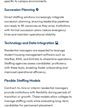
specific to campus environments.
Succession Planning 🔄
Direct staffing solutions increasingly integrate 
succession planning, ensuring leadership pipelines 
are ready to fill vacancies as they arise. Institutions 
with formal succession plans reduce emergency 
hires and maintain operational stability.
Technology and Data Integration 💻
Residential managers are expected to leverage 
student housing management software such as 
StarRez, RMS, and Entrata to streamline operations. 
Staffing agencies assess candidates’ proficiency 
with these tools, enabling faster onboarding and 
improved operational efficiency.
Flexible Staffing Models
Contract-to-hire or interim residential managers 
provide institutions with flexibility during periods of 
transition or growth. These models allow colleges to 
manage staffing costs while evaluating long-term 
candidates for permanent placement.