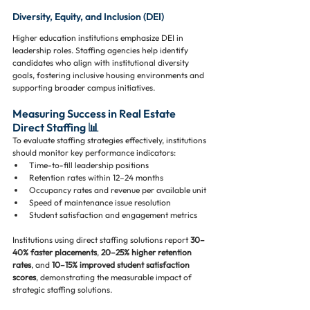
Diversity, Equity, and Inclusion (DEI)
Higher education institutions emphasize DEI in 
leadership roles. Staffing agencies help identify 
candidates who align with institutional diversity 
goals, fostering inclusive housing environments and 
supporting broader campus initiatives.
Measuring Success in Real Estate 
Direct Staffing 📊
To evaluate staffing strategies effectively, institutions 
should monitor key performance indicators:
Time-to-fill leadership positions
Retention rates within 12–24 months
Occupancy rates and revenue per available unit
Speed of maintenance issue resolution
Student satisfaction and engagement metrics
Institutions using direct staffing solutions report 
30–
40% faster placements
, 
20–25% higher retention 
rates
, and 
10–15% improved student satisfaction 
scores
, demonstrating the measurable impact of 
strategic staffing solutions.