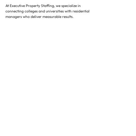
At Executive Property Staffing, we specialize in 
connecting colleges and universities with residential 
managers who deliver measurable results. 
Our approach includes:
Access to pre-vetted, highly qualified 
candidates for property management and 
residential leadership roles
Expertise in structured assessment, succession 
planning, and retention strategies
Alignment with campus culture, operational 
needs, and student engagement priorities
Data-driven guidance on market trends and 
competitive compensation
By partnering with us, institutions secure leaders 
who improve occupancy, streamline operations, 
enhance student satisfaction, and reduce hiring 
costs. Our proven methods ensure higher education 
residential teams are equipped to meet the demands 
of growing student populations.
Conclusion 🌟