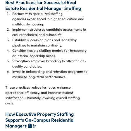
Best Practices for Successful Real 
Estate Residential Manager Staffing
Partner with specialized staffing 
agencies experienced in higher education and 
multifamily housing.
Implement structured candidate assessments to 
ensure technical and cultural fit.
Establish succession plans and leadership 
pipelines to maintain continuity.
Consider flexible staffing models for temporary 
or interim leadership needs.
Strengthen employer branding to attract high-
quality candidates.
Invest in onboarding and retention programs to 
maximize long-term performance.
These practices reduce turnover, enhance 
operational efficiency, and improve student 
satisfaction, ultimately lowering overall staffing 
costs.
How Executive Property Staffing 
Supports On-Campus Residential 
Managers 🏫✨