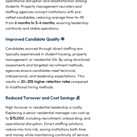
operational disruption and dissatisfaction among 
students. Property management recruiters and 
staffing agencies connect institutions with pre-
vetted candidates, reducing average time-to-fill 
from 
6 months to 3–4 months
, ensuring leadership 
continuity and stable operations.
Improved Candidate Quality 🌟
Candidates sourced through direct staffing are 
typically experienced in student housing, property 
management, or residential life. By using structured 
assessments and targeted recruitment methods, 
agencies ensure candidates meet technical, 
interpersonal, and leadership expectations. This 
results in 
20–25% higher retention rates
 compared 
to traditional hiring methods.
Reduced Turnover and Cost Savings 💰
High turnover in residential leadership is costly. 
Replacing a senior residential manager can cost up 
to 
$75,000
, including recruitment, onboarding, and 
operational disruption. Direct staffing solutions 
reduce mis-hire risk, saving institutions both time 
and money while maintaining continuity of service.