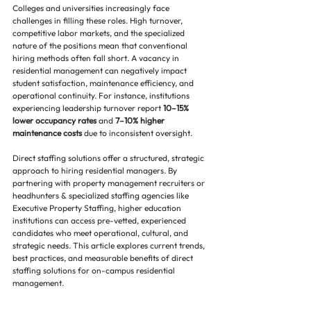
Colleges and universities increasingly face 
challenges in filling these roles. High turnover, 
competitive labor markets, and the specialized 
nature of the positions mean that conventional 
hiring methods often fall short. A vacancy in 
residential management can negatively impact 
student satisfaction, maintenance efficiency, and 
operational continuity. For instance, institutions 
experiencing leadership turnover report 
10–15% 
lower occupancy rates
 and 
7–10% higher 
maintenance costs
 due to inconsistent oversight.
Direct staffing solutions offer a structured, strategic 
approach to hiring residential managers. By 
partnering with property management recruiters or 
headhunters & specialized staffing agencies like 
Executive Property Staffing, higher education 
institutions can access pre-vetted, experienced 
candidates who meet operational, cultural, and 
strategic needs. This article explores current trends, 
best practices, and measurable benefits of direct 
staffing solutions for on-campus residential 
management.