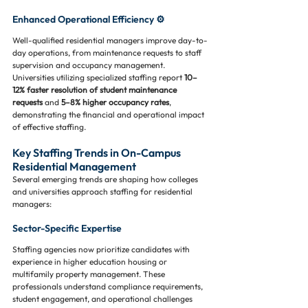
Enhanced Operational Efficiency ⚙️
Well-qualified residential managers improve day-to-
day operations, from maintenance requests to staff 
supervision and occupancy management. 
Universities utilizing specialized staffing report 
10–
12% faster resolution of student maintenance 
requests
 and 
5–8% higher occupancy rates
, 
demonstrating the financial and operational impact 
of effective staffing.
Key Staffing Trends in On-Campus 
Residential Management
Several emerging trends are shaping how colleges 
and universities approach staffing for residential 
managers:
Sector-Specific Expertise
Staffing agencies now prioritize candidates with 
experience in higher education housing or 
multifamily property management. These 
professionals understand compliance requirements, 
student engagement, and operational challenges 