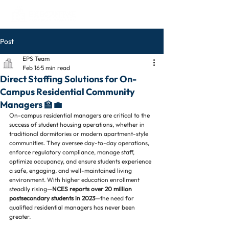
Post
EPS Team
Feb 16
5 min read
Direct Staffing Solutions for On-
Campus Residential Community
Managers 🏫💼
On-campus residential managers are critical to the 
success of student housing operations, whether in 
traditional dormitories or modern apartment-style 
communities. They oversee day-to-day operations, 
enforce regulatory compliance, manage staff, 
optimize occupancy, and ensure students experience 
a safe, engaging, and well-maintained living 
environment. With higher education enrollment 
steadily rising—
NCES reports over 20 million 
postsecondary students in 2023
—the need for 
qualified residential managers has never been 
greater.