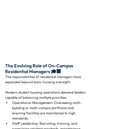
The Evolving Role of On-Campus 
Residential Managers 🎓🏢
The responsibilities of residential managers have 
expanded beyond basic housing oversight. 
Modern student housing operations demand leaders 
capable of balancing multiple priorities:
Operational Management: Overseeing multi-
building or multi-campus portfolios and 
ensuring facilities are maintained to high 
standards.
Staff Leadership: Recruiting, training, and 
supervising resident assistants, maintenance 