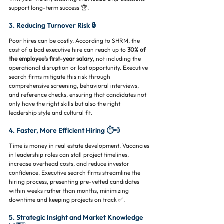
support long-term success 🏆.
3. Reducing Turnover Risk 🔒
Poor hires can be costly. According to SHRM, the 
cost of a bad executive hire can reach up to 
30% of 
the employee’s first-year salary
, not including the 
operational disruption or lost opportunity. Executive 
search firms mitigate this risk through 
comprehensive screening, behavioral interviews, 
and reference checks, ensuring that candidates not 
only have the right skills but also the right 
leadership style and cultural fit.
4. Faster, More Efficient Hiring ⏱️💨
Time is money in real estate development. Vacancies 
in leadership roles can stall project timelines, 
increase overhead costs, and reduce investor 
confidence. Executive search firms streamline the 
hiring process, presenting pre-vetted candidates 
within weeks rather than months, minimizing 
downtime and keeping projects on track ✅.
5. Strategic Insight and Market Knowledge 