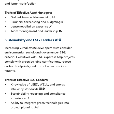
and tenant satisfaction.
Traits of Effective Asset Managers:
Data-driven decision-making 📊
Financial forecasting and budgeting 💵
Lease negotiation expertise 🖋️
Team management and leadership 👥
Sustainability and ESG Leaders 🌱♻️
Increasingly, real estate developers must consider 
environmental, social, and governance (ESG) 
criteria. Executives with ESG expertise help projects 
comply with green building certifications, reduce 
carbon footprints, and attract eco-conscious 
tenants.
Traits of Effective ESG Leaders:
Knowledge of LEED, WELL, and energy 
efficiency standards 🏢🌍
Sustainability reporting and compliance 
experience 📑
Ability to integrate green technologies into 
project planning ⚡💡