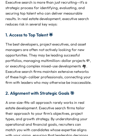
Executive search is more than just recruiting—it’s a 
strategic process for identifying, evaluating, and 
securing top talent who can deliver measurable 
results. In real estate development, executive search 
reduces risk in several key ways:
1. Access to Top Talent 🌟
The best developers, project executives, and asset 
managers are often not actively looking for new 
opportunities. They may be leading successful 
portfolios, managing multimillion-dollar projects 💸, 
or executing complex mixed-use developments 🏘️. 
Executive search firms maintain extensive networks 
of these high-caliber professionals, connecting your 
firm with leaders who may otherwise be inaccessible.
2. Alignment with Strategic Goals 🎯
A one-size-fits-all approach rarely works in real 
estate development. Executive search firms tailor 
their approach to your firm’s objectives, project 
types, and growth strategy. By understanding your 
operational and financial goals, recruiters can 
match you with candidates whose expertise aligns 
with your vision, ensuring that leadership decisions 