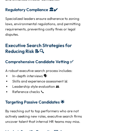
Regulatory Compliance 🏛️✔️
Specialized leaders ensure adherence to zoning 
laws, environmental regulations, and permitting 
requirements, preventing costly fines or legal 
disputes.
Executive Search Strategies for 
Reducing Risk 📝🔍
Comprehensive Candidate Vetting ✅
A robust executive search process includes:
In-depth interviews 🗣️
Skills and experience assessment 📊
Leadership style evaluation 👥
Reference checks 📞
Targeting Passive Candidates 🌟
By reaching out to top performers who are not 
actively seeking new roles, executive search firms 
uncover talent that internal HR teams may miss.