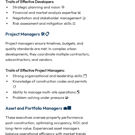
Traits of Effective Developers:
Strategic planning and vision 🎯
Financial and market analysis expertise 📊
Negotiation and stakeholder management 🤝
Risk assessment and mitigation skills ⚖️
Project Managers 🛠️📋
Project managers ensure timelines, budgets, and 
quality standards are met. In complex urban 
developments, they coordinate multiple contractors, 
subcontractors, and vendors.
Traits of Effective Project Managers:
Strong organizational and leadership skills 🗂️
Knowledge of construction codes and permits 
📑
Ability to manage multi-site operations 🌎
Problem-solving under pressure 🧩
Asset and Portfolio Managers 💼🏢
These executives oversee property performance 
post-construction, optimizing occupancy, NOI, and 
long-term value. Experienced asset managers 
balance operational efficiency with market trends 