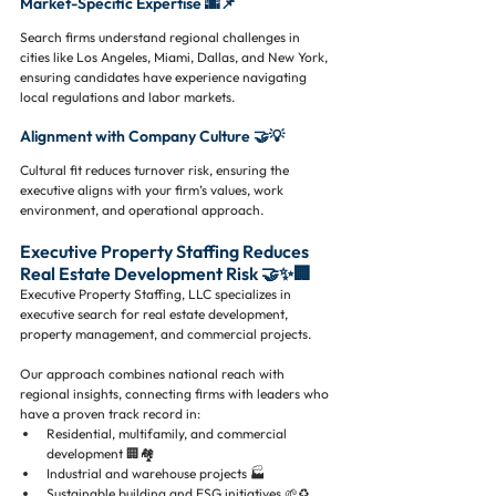
Market-Specific Expertise 🌆📌
Search firms understand regional challenges in 
cities like Los Angeles, Miami, Dallas, and New York, 
ensuring candidates have experience navigating 
local regulations and labor markets.
Alignment with Company Culture 🤝💡
Cultural fit reduces turnover risk, ensuring the 
executive aligns with your firm’s values, work 
environment, and operational approach.
Executive Property Staffing Reduces 
Real Estate Development Risk 🤝✨🏢
Executive Property Staffing, LLC specializes in 
executive search for real estate development, 
property management, and commercial projects. 
Our approach combines national reach with 
regional insights, connecting firms with leaders who 
have a proven track record in:
Residential, multifamily, and commercial 
development 🏢🏘️
Industrial and warehouse projects 🏭
Sustainable building and ESG initiatives 🌱♻️