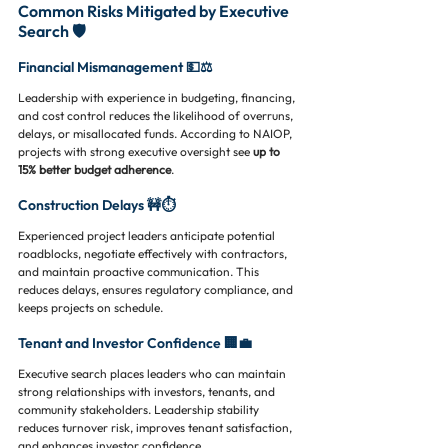
Common Risks Mitigated by Executive 
Search 🛡️
Financial Mismanagement 💵⚖️
Leadership with experience in budgeting, financing, 
and cost control reduces the likelihood of overruns, 
delays, or misallocated funds. According to NAIOP, 
projects with strong executive oversight see 
up to 
15% better budget adherence
.
Construction Delays 🚧⏱️
Experienced project leaders anticipate potential 
roadblocks, negotiate effectively with contractors, 
and maintain proactive communication. This 
reduces delays, ensures regulatory compliance, and 
keeps projects on schedule.
Tenant and Investor Confidence 🏢💼
Executive search places leaders who can maintain 
strong relationships with investors, tenants, and 
community stakeholders. Leadership stability 
reduces turnover risk, improves tenant satisfaction, 
and enhances investor confidence.