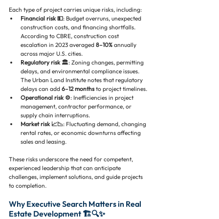
Each type of project carries unique risks, including:
Financial risk 💵
: Budget overruns, unexpected 
construction costs, and financing shortfalls. 
According to CBRE, construction cost 
escalation in 2023 averaged 
8–10%
 annually 
across major U.S. cities.
Regulatory risk 🏛️
: Zoning changes, permitting 
delays, and environmental compliance issues. 
The Urban Land Institute notes that regulatory 
delays can add 
6–12 months
 to project timelines.
Operational risk ⚙️
: Inefficiencies in project 
management, contractor performance, or 
supply chain interruptions.
Market risk 📈📉
: Fluctuating demand, changing 
rental rates, or economic downturns affecting 
sales and leasing.
These risks underscore the need for competent, 
experienced leadership that can anticipate 
challenges, implement solutions, and guide projects 
to completion.
Why Executive Search Matters in Real 
Estate Development 🏗️🔍✨