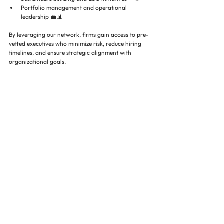
Portfolio management and operational 
leadership 💼📊
By leveraging our network, firms gain access to pre-
vetted executives who minimize risk, reduce hiring 
timelines, and ensure strategic alignment with 
organizational goals.
Case Examples of Risk Mitigation 
Through Executive Search 📊🔍
Industry data underscores the impact of executive 
search:
Firms using specialized executive search report 
42% higher executive retention after 2 
years
 (SHRM, 2024)
Companies with properly vetted leadership 
experience 
28% improvement in project 
completion timelines
 (Urban Land Institute, 
2023)
Properties led by highly experienced executives 
see 
10–15% higher NOI growth
 compared to 
peers without strategic hires (NAIOP, 2023)
Conclusion 🌟🏗️💼