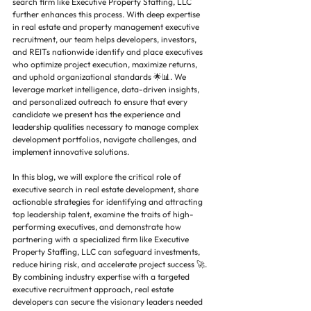
search firm like Executive Property Staffing, LLC 
further enhances this process. With deep expertise 
in real estate and property management executive 
recruitment, our team helps developers, investors, 
and REITs nationwide identify and place executives 
who optimize project execution, maximize returns, 
and uphold organizational standards 🌟📊. We 
leverage market intelligence, data-driven insights, 
and personalized outreach to ensure that every 
candidate we present has the experience and 
leadership qualities necessary to manage complex 
development portfolios, navigate challenges, and 
implement innovative solutions.
In this blog, we will explore the critical role of 
executive search in real estate development, share 
actionable strategies for identifying and attracting 
top leadership talent, examine the traits of high-
performing executives, and demonstrate how 
partnering with a specialized firm like Executive 
Property Staffing, LLC can safeguard investments, 
reduce hiring risk, and accelerate project success 🚀. 
By combining industry expertise with a targeted 
executive recruitment approach, real estate 
developers can secure the visionary leaders needed 