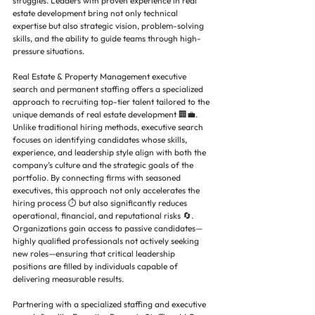
struggles. Leaders with proven experience in real 
estate development bring not only technical 
expertise but also strategic vision, problem-solving 
skills, and the ability to guide teams through high-
pressure situations.
Real Estate & Property Management executive 
search and permanent staffing offers a specialized 
approach to recruiting top-tier talent tailored to the 
unique demands of real estate development 🏢💼. 
Unlike traditional hiring methods, executive search 
focuses on identifying candidates whose skills, 
experience, and leadership style align with both the 
company’s culture and the strategic goals of the 
portfolio. By connecting firms with seasoned 
executives, this approach not only accelerates the 
hiring process ⏱️ but also significantly reduces 
operational, financial, and reputational risks 🔄. 
Organizations gain access to passive candidates—
highly qualified professionals not actively seeking 
new roles—ensuring that critical leadership 
positions are filled by individuals capable of 
delivering measurable results.
Partnering with a specialized staffing and executive 