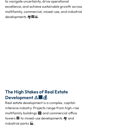
to navigate uncertainty, drive operational 
excellence, and achieve sustainable growth across 
multifamily, commercial, mixed-use, and industrial 
developments 🏘️🏢🌇.
The High Stakes of Real Estate 
Development ⚠️🏢💰
Real estate development is a complex, capital-
intensive industry. Projects range from high-rise 
multifamily buildings 🏙️ and commercial office 
towers 🏢 to mixed-use developments 🏘️ and 
industrial parks 🏭. 