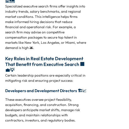
📊🗺️
Specialized executive search firms offer insights into 
industry trends, salary benchmarks, and regional 
market conditions. This intelligence helps firms 
make informed hiring decisions that reduce 
financial and operational risk. For example, a 
search firm may advise on competitive 
compensation packages to secure top talent in 
markets like New York, Los Angeles, or Miami, where 
demand is high 🌆.
Key Roles in Real Estate Development 
That Benefit from Executive Search 🏢
💼💡
Certain leadership positions are especially critical in 
mitigating risk and ensuring project success:
Developers and Development Directors 🏗️📈
These executives oversee project feasibility, 
acquisition, financing, and construction. Strong 
developers anticipate market shifts, manage risk 
budgets, and maintain relationships with 
contractors, investors, and regulatory bodies.