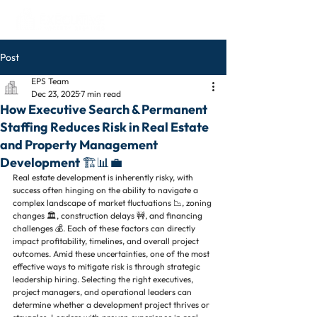
Post
EPS Team
Dec 23, 2025
7 min read
How Executive Search & Permanent
Staffing Reduces Risk in Real Estate
and Property Management
Development 🏗️📊💼
Real estate development is inherently risky, with 
success often hinging on the ability to navigate a 
complex landscape of market fluctuations 📉, zoning 
changes 🏛️, construction delays 🚧, and financing 
challenges 💰. Each of these factors can directly 
impact profitability, timelines, and overall project 
outcomes. Amid these uncertainties, one of the most 
effective ways to mitigate risk is through strategic 
leadership hiring. Selecting the right executives, 
project managers, and operational leaders can 
determine whether a development project thrives or 