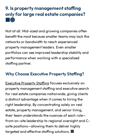
9. Is property management staffing 
only for large real estate companies? 
🏢🌐
Not at all. Mid-sized and growing companies often 
benefit the most because smaller teams may lack the 
networks or bandwidth to reach experienced 
property management leaders. Even smaller 
portfolios can see improved leadership stability and 
performance when working with a specialized 
staffing partner.
Why Choose Executive Property Staffing?
Executive Property Staffing
 focuses exclusively on 
property management staffing and executive search 
for real estate companies nationwide, giving clients 
a distinct advantage when it comes to hiring the 
right leadership. By concentrating solely on real 
estate, property management, and senior living, 
their team understands the nuances of each role—
from on-site leadership to regional oversight and C-
suite positions—allowing them to deliver highly 
targeted and effective staffing solutions. 🏢