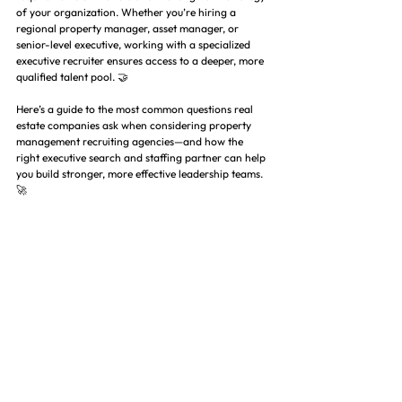
of your organization. Whether you’re hiring a 
regional property manager, asset manager, or 
senior-level executive, working with a specialized 
executive recruiter ensures access to a deeper, more 
qualified talent pool. 🤝
Here’s a guide to the most common questions real 
estate companies ask when considering property 
management recruiting agencies—and how the 
right executive search and staffing partner can help 
you build stronger, more effective leadership teams. 
🚀