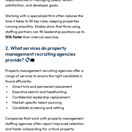
satisfaction, and developer goals.
Working with a specialized firm often reduces the 
time it takes to fill key roles, keeping properties 
running smoothly. Studies show that firms using 
staffing partners can fill leadership positions up to 
50% faster
 than internal searches.
2. What services do property 
management recruiting agencies 
provide? 📋
💼
Property management recruiting agencies offer a 
range of services to ensure the right candidate is 
found efficiently:
Direct hire and permanent placement
Executive search and headhunting
Confidential leadership replacement
Market-specific talent sourcing
Candidate screening and vetting
Companies that work with property management 
staffing agencies often report improved retention 
and faster onboarding for critical property 