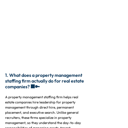
1. What does a property management 
staffing firm actually do for real estate 
companies? 🏢🔑
A property management staffing firm helps real 
estate companies hire leadership for property 
management through direct hire, permanent 
placement, and executive search. Unlike general 
recruiters, these firms specialize in property 
management, so they understand the day-to-day 
responsibilities of managing assets, tenant 