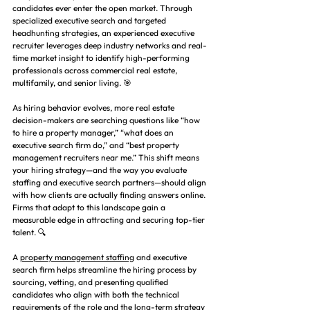
candidates ever enter the open market. Through 
specialized executive search and targeted 
headhunting strategies, an experienced executive 
recruiter leverages deep industry networks and real-
time market insight to identify high-performing 
professionals across commercial real estate, 
multifamily, and senior living. 🎯
As hiring behavior evolves, more real estate 
decision-makers are searching questions like “how 
to hire a property manager,” “what does an 
executive search firm do,” and “best property 
management recruiters near me.” This shift means 
your hiring strategy—and the way you evaluate 
staffing and executive search partners—should align 
with how clients are actually finding answers online. 
Firms that adapt to this landscape gain a 
measurable edge in attracting and securing top-tier 
talent. 🔍
A 
property management staffing
 and executive 
search firm helps streamline the hiring process by 
sourcing, vetting, and presenting qualified 
candidates who align with both the technical 
requirements of the role and the long-term strategy 