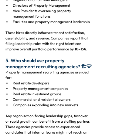
Directors of Property Management
Vice Presidents overseeing property 
management functions
Facilities and property management leadership
These hires directly influence tenant satisfaction, 
asset stability, and revenue. Companies report that 
filling leadership roles with the right talent can 
improve overall portfolio performance by 
10–15%
.
5. Who should use property 
management recruiting agencies? 🏗️💡
Property management recruiting agencies are ideal 
for:
Real estate developers
Property management companies
Real estate investment groups
Commercial and residential owners
Companies expanding into new markets
Any organization facing leadership gaps, turnover, 
or rapid growth can benefit from a staffing partner. 
These agencies provide access to experienced 
candidates that internal teams might not reach on 