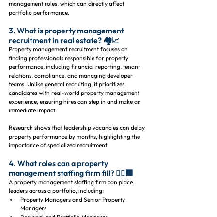
management roles, which can directly affect 
portfolio performance.
3. What is property management 
recruitment in real estate? 🏘️📈
Property management recruitment focuses on 
finding professionals responsible for property 
performance, including financial reporting, tenant 
relations, compliance, and managing developer 
teams. Unlike general recruiting, it prioritizes 
candidates with real-world property management 
experience, ensuring hires can step in and make an 
immediate impact.
Research shows that leadership vacancies can delay 
property performance by months, highlighting the 
importance of specialized recruitment.
4. What roles can a property 
management staffing firm fill? 👷‍♂️🏢
A property management staffing firm can place 
leaders across a portfolio, including:
Property Managers and Senior Property 
Managers
Regional and Portfolio Managers