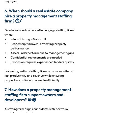
their own.
6. When should a real estate company 
hire a property management staffing 
firm? ⏱️⚡
Developers and owners often engage staffing firms 
when:
Internal hiring efforts stall
Leadership turnover is affecting property 
performance
Assets underperform due to management gaps
Confidential replacements are needed
Expansion requires experienced leaders quickly
Partnering with a staffing firm can save months of 
lost productivity and revenue while ensuring 
properties continue to operate efficiently.
7. How does a property management 
staffing firm support owners and 
developers? 🧩🏘️
A staffing firm aligns candidates with portfolio 