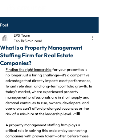
Post
EPS Team
Feb 18
5 min read
What Is a Property Management
Staffing Firm for Real Estate
Companies?
Finding the right leadership
 for your properties is 
no longer just a hiring challenge—it’s a competitive 
advantage that directly impacts asset performance, 
tenant retention, and long-term portfolio growth. In 
today’s market, where experienced property 
management professionals are in short supply and 
demand continues to rise, owners, developers, and 
operators can’t afford prolonged vacancies or the 
risk of a mis-hire at the leadership level. 📈🏢
A property management staffing firm plays a 
critical role in solving this problem by connecting 
companies with proven talent—often before those 