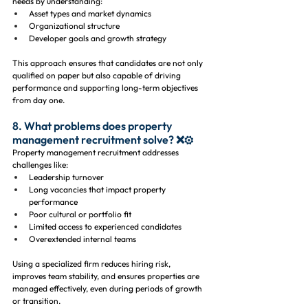
needs by understanding:
Asset types and market dynamics
Organizational structure
Developer goals and growth strategy
This approach ensures that candidates are not only 
qualified on paper but also capable of driving 
performance and supporting long-term objectives 
from day one.
8. What problems does property 
management recruitment solve? ❌⚙️
Property management recruitment addresses 
challenges like:
Leadership turnover
Long vacancies that impact property 
performance
Poor cultural or portfolio fit
Limited access to experienced candidates
Overextended internal teams
Using a specialized firm reduces hiring risk, 
improves team stability, and ensures properties are 
managed effectively, even during periods of growth 
or transition.