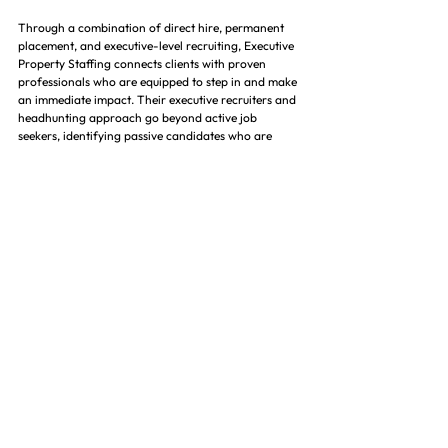
Through a combination of direct hire, permanent 
placement, and executive-level recruiting, Executive 
Property Staffing connects clients with proven 
professionals who are equipped to step in and make 
an immediate impact. Their executive recruiters and 
headhunting approach go beyond active job 
seekers, identifying passive candidates who are 
often the top performers in the industry. This 
ensures that clients are not just filling roles—but 
securing high-caliber talent that drives operational 
efficiency and portfolio performance. 🎯
In a competitive hiring environment where speed 
and precision matter, working with a specialized 
property management staffing and executive search 
firm reduces time-to-hire while improving 
candidate quality. Executive Property Staffing helps 
owners, developers, and operators avoid costly 
hiring mistakes by presenting thoroughly vetted 
candidates who align with both the technical 
demands of the role and the long-term vision of the 
organization. 📈
For companies looking to strengthen their teams, 