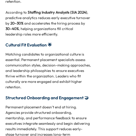
retention.
According to 
Staffing Industry Analysts (SIA 2024)
, 
predictive analytics reduces early executive turnover 
by 
20–30%
 and accelerates the hiring process by 
30–40%
, helping organizations fill critical 
leadership roles more efficiently.
Cultural Fit Evaluation 🌟
Matching candidates to organizational culture is 
essential. Permanent placement specialists assess 
communication styles, decision-making approaches, 
and leadership philosophies to ensure executives 
thrive within the organization. Leaders who fit 
culturally are more engaged and exhibit higher 
retention.
Structured Onboarding and Engagement 🤝
Permanent placement doesn’t end at hiring. 
Agencies provide structured onboarding, 
mentorship, and performance feedback to ensure 
executives integrate seamlessly and begin delivering 
results immediately. This support reduces early-
stage turnover and increases long-term 