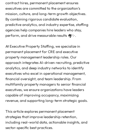
contract hires, permanent placement ensures 
executives are committed to the organization’s 
mission, culture, and long-term growth objectives. 
By combining rigorous candidate evaluation, 
predictive analytics, and industry expertise, staffing 
agencies help companies hire leaders who stay, 
perform, and drive measurable results 🏘️✨.
At Executive Property Staffing, we specialize in 
permanent placement for CRE and executive 
property management leadership roles. Our 
approach integrates AI-driven recruiting, predictive 
analytics, and deep industry networks to identify 
executives who excel in operational management, 
financial oversight, and team leadership. From 
multifamily property managers to senior financial 
executives, we ensure organizations have leaders 
capable of improving occupancy, maximizing 
revenue, and supporting long-term strategic goals.
This article explores permanent placement 
strategies that improve leadership retention, 
including real-world data, actionable insights, and 
sector-specific best practices.