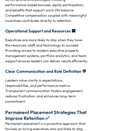
performance-based bonuses, equity participation, 
and benefits that support work-life balance. 
Competitive compensation coupled with meaningful 
incentives contributes directly to retention.
Operational Support and Resources 🏢
Executives are more likely to stay when they have 
the resources, staff, and technology to succeed. 
Providing access to modern executive property 
management systems, portfolio analytics, and team 
support ensures leaders can deliver results efficiently.
Clear Communication and Role Definition 💬
Leaders value clarity in expectations, 
responsibilities, and performance metrics. 
Transparent communication fosters engagement, 
reduces frustration, and enhances long-term 
commitment.
Permanent Placement Strategies That 
Improve Retention ✅
Permanent placement is a proactive approach that 
focuses on hiring executives who are likely to stay, 