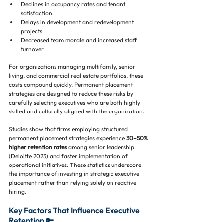
Declines in occupancy rates and tenant 
satisfaction
Delays in development and redevelopment 
projects
Decreased team morale and increased staff 
turnover
For organizations managing multifamily, senior 
living, and commercial real estate portfolios, these 
costs compound quickly. Permanent placement 
strategies are designed to reduce these risks by 
carefully selecting executives who are both highly 
skilled and culturally aligned with the organization.
Studies show that firms employing structured 
permanent placement strategies experience 
30–50% 
higher retention rates
 among senior leadership 
(Deloitte 2023) and faster implementation of 
operational initiatives. These statistics underscore 
the importance of investing in strategic executive 
placement rather than relying solely on reactive 
hiring.
Key Factors That Influence Executive 
Retention 🔑