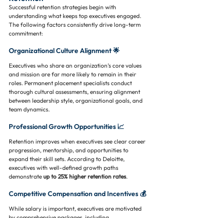
Successful retention strategies begin with 
understanding what keeps top executives engaged. 
The following factors consistently drive long-term 
commitment:
Organizational Culture Alignment 🌟
Executives who share an organization’s core values 
and mission are far more likely to remain in their 
roles. Permanent placement specialists conduct 
thorough cultural assessments, ensuring alignment 
between leadership style, organizational goals, and 
team dynamics.
Professional Growth Opportunities 📈
Retention improves when executives see clear career 
progression, mentorship, and opportunities to 
expand their skill sets. According to Deloitte, 
executives with well-defined growth paths 
demonstrate 
up to 25% higher retention rates
.
Competitive Compensation and Incentives 💰
While salary is important, executives are motivated 
by comprehensive packages, including 