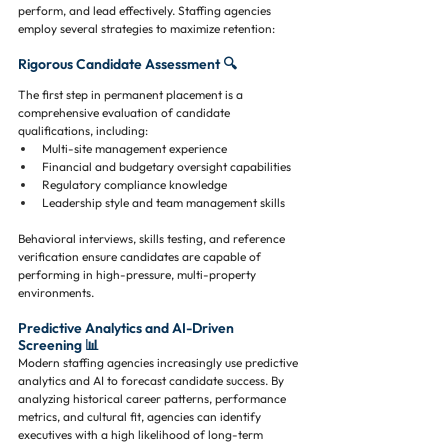
perform, and lead effectively. Staffing agencies 
employ several strategies to maximize retention:
Rigorous Candidate Assessment 🔍
The first step in permanent placement is a 
comprehensive evaluation of candidate 
qualifications, including:
Multi-site management experience
Financial and budgetary oversight capabilities
Regulatory compliance knowledge
Leadership style and team management skills
Behavioral interviews, skills testing, and reference 
verification ensure candidates are capable of 
performing in high-pressure, multi-property 
environments.
Predictive Analytics and AI-Driven 
Screening 📊
Modern staffing agencies increasingly use predictive 
analytics and AI to forecast candidate success. By 
analyzing historical career patterns, performance 
metrics, and cultural fit, agencies can identify 
executives with a high likelihood of long-term 