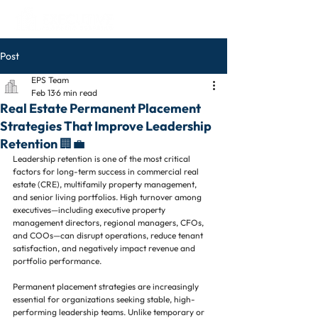
Post
EPS Team
Feb 13
6 min read
Real Estate Permanent Placement
Strategies That Improve Leadership
Retention 🏢💼
Leadership retention is one of the most critical 
factors for long-term success in commercial real 
estate (CRE), multifamily property management, 
and senior living portfolios. High turnover among 
executives—including executive property 
management directors, regional managers, CFOs, 
and COOs—can disrupt operations, reduce tenant 
satisfaction, and negatively impact revenue and 
portfolio performance.
Permanent placement strategies are increasingly 
essential for organizations seeking stable, high-
performing leadership teams. Unlike temporary or 