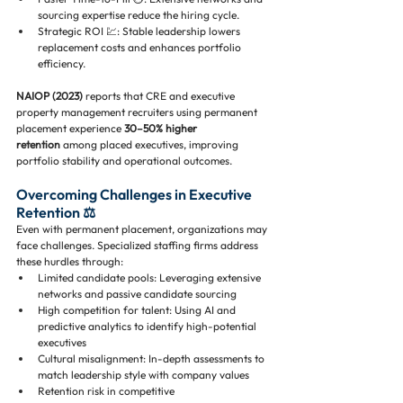
sourcing expertise reduce the hiring cycle.
Strategic ROI 💹: Stable leadership lowers 
replacement costs and enhances portfolio 
efficiency.
NAIOP (2023)
 reports that CRE and executive 
property management recruiters using permanent 
placement experience 
30–50% higher 
retention
 among placed executives, improving 
portfolio stability and operational outcomes.
Overcoming Challenges in Executive 
Retention ⚖️
Even with permanent placement, organizations may 
face challenges. Specialized staffing firms address 
these hurdles through:
Limited candidate pools: Leveraging extensive 
networks and passive candidate sourcing
High competition for talent: Using AI and 
predictive analytics to identify high-potential 
executives
Cultural misalignment: In-depth assessments to 
match leadership style with company values
Retention risk in competitive 