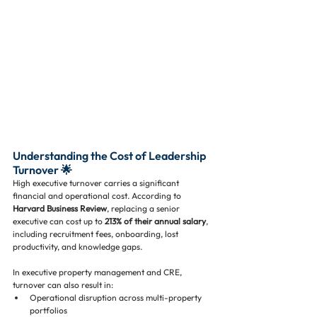
Understanding the Cost of Leadership 
Turnover 🌟
High executive turnover carries a significant 
financial and operational cost. According to 
Harvard Business Review
, replacing a senior 
executive can cost up to 
213% of their annual salary
, 
including recruitment fees, onboarding, lost 
productivity, and knowledge gaps. 
In executive property management and CRE, 
turnover can also result in:
Operational disruption across multi-property 
portfolios