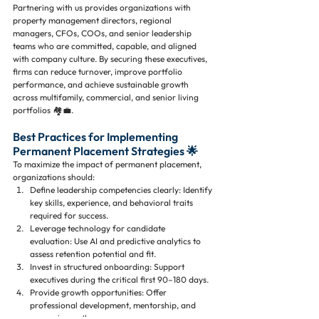
Partnering with us provides organizations with 
property management directors, regional 
managers, CFOs, COOs, and senior leadership 
teams who are committed, capable, and aligned 
with company culture. By securing these executives, 
firms can reduce turnover, improve portfolio 
performance, and achieve sustainable growth 
across multifamily, commercial, and senior living 
portfolios 🏘️💼.
Best Practices for Implementing 
Permanent Placement Strategies 🌟
To maximize the impact of permanent placement, 
organizations should:
Define leadership competencies clearly: Identify 
key skills, experience, and behavioral traits 
required for success.
Leverage technology for candidate 
evaluation: Use AI and predictive analytics to 
assess retention potential and fit.
Invest in structured onboarding: Support 
executives during the critical first 90–180 days.
Provide growth opportunities: Offer 
professional development, mentorship, and 
succession pathways.