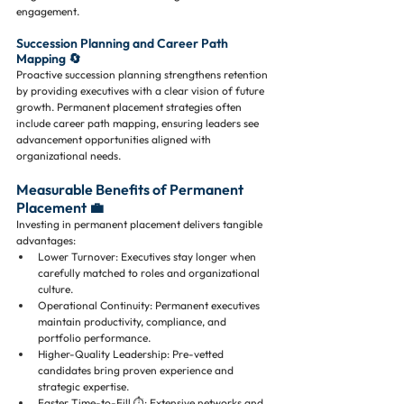
engagement.
Succession Planning and Career Path 
Mapping 🔄
Proactive succession planning strengthens retention 
by providing executives with a clear vision of future 
growth. Permanent placement strategies often 
include career path mapping, ensuring leaders see 
advancement opportunities aligned with 
organizational needs.
Measurable Benefits of Permanent 
Placement 💼
Investing in permanent placement delivers tangible 
advantages:
Lower Turnover: Executives stay longer when 
carefully matched to roles and organizational 
culture.
Operational Continuity: Permanent executives 
maintain productivity, compliance, and 
portfolio performance.
Higher-Quality Leadership: Pre-vetted 
candidates bring proven experience and 
strategic expertise.
Faster Time-to-Fill ⏱️: Extensive networks and 