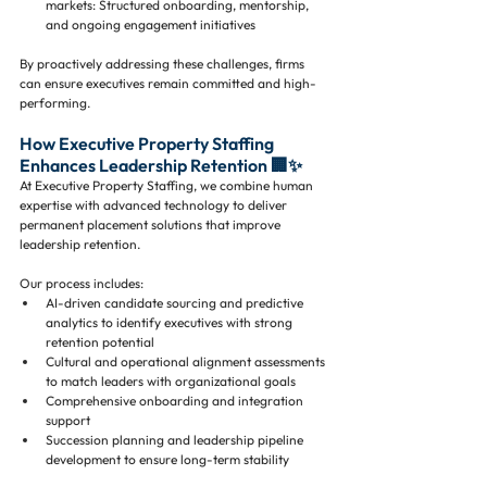
markets: Structured onboarding, mentorship, 
and ongoing engagement initiatives
By proactively addressing these challenges, firms 
can ensure executives remain committed and high-
performing.
How Executive Property Staffing 
Enhances Leadership Retention 🏢✨
At Executive Property Staffing, we combine human 
expertise with advanced technology to deliver 
permanent placement solutions that improve 
leadership retention. 
Our process includes:
AI-driven candidate sourcing and predictive 
analytics to identify executives with strong 
retention potential
Cultural and operational alignment assessments 
to match leaders with organizational goals
Comprehensive onboarding and integration 
support
Succession planning and leadership pipeline 
development to ensure long-term stability