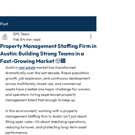
Post
EPS Team
Feb 8
4 min read
Property Management Staffing Firm in
Austin: Building Strong Teams in a
Fast-Growing Market 🤠🏢
Austin’s 
real estate
 market has transformed 
dramatically over the last decade. Rapid population 
growth, job expansion, and continuous development 
across multifamily, mixed-use, and commercial 
assets have created one major challenge for owners 
and operators: hiring experienced property 
management talent fast enough to keep up.
In this environment, working with a property 
management staffing firm in Austin isn’t just about 
filling open roles—it’s about stabilizing operations, 
reducing turnover, and protecting long-term asset 
performance.