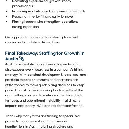
Recruiting experienced, growth-ready 
professionals
Providing market-based compensation insights
Reducing time-to-fill and early turnover
Placing leaders who strengthen operations 
during expansion
Our approach focuses on long-term placement 
success, not short-term hiring fixes.
Final Takeaway: Staffing for Growth in 
Austin 🚀
Austin’s real estate market rewards speed—but it 
also exposes every weakness in a company’s hiring 
strategy. With constant development, lease-ups, and 
portfolio expansion, owners and operators are 
often forced to make quick hiring decisions to keep 
pace. The risk is clear: moving too fast without the 
right vetting can lead to underqualified hires, high 
turnover, and operational instability that directly 
impacts occupancy, NOI, and resident satisfaction.
That’s why many firms are turning to specialized 
property management staffing firms and 
headhunters in Austin to bring structure and 