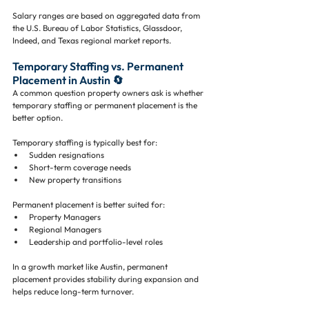
Salary ranges are based on aggregated data from 
the U.S. Bureau of Labor Statistics, Glassdoor, 
Indeed, and Texas regional market reports.
Temporary Staffing vs. Permanent 
Placement in Austin 🔄
A common question property owners ask is whether 
temporary staffing or permanent placement is the 
better option.
Temporary staffing is typically best for:
Sudden resignations
Short-term coverage needs
New property transitions
Permanent placement is better suited for:
Property Managers
Regional Managers
Leadership and portfolio-level roles
In a growth market like Austin, permanent 
placement provides stability during expansion and 
helps reduce long-term turnover.