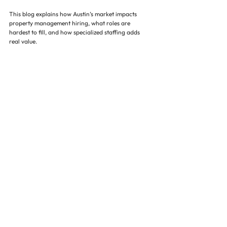
This blog explains how Austin’s market impacts 
property management hiring, what roles are 
hardest to fill, and how specialized staffing adds 
real value.