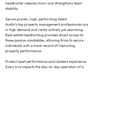
headhunter reduces churn and strengthens team 
stability.
Secure proven, high-performing talent
Austin’s top property management professionals are 
in high demand and rarely actively job searching. 
Real estate headhunting provides direct access to 
these passive candidates, allowing firms to secure 
individuals with a track record of improving 
property performance.
Protect asset performance and resident experience
Every hire impacts the day-to-day operation of a 
property. Strong managers and teams drive 
occupancy, retention, and service quality. A strategic 
staffing approach ensures each placement 
contributes positively to asset value and tenant 
experience.
Focus on scaling portfolios with confidence
Outsourcing hiring to a trusted staffing firm and 
property management headhunter allows 
leadership to stay focused on acquisitions, 
development, and growth—without being pulled into 
constant recruiting cycles.