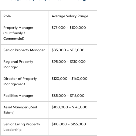
Role
Average Salary Range
Property Manager 
$75,000 – $100,000
(Multifamily / 
Commercial)
Senior Property Manager
$85,000 – $115,000
Regional Property 
$95,000 – $130,000
Manager
Director of Property 
$120,000 – $160,000
Management
Facilities Manager
$85,000 – $115,000
Asset Manager (Real 
$100,000 – $145,000
Estate)
Senior Living Property 
$110,000 – $155,000
Leadership