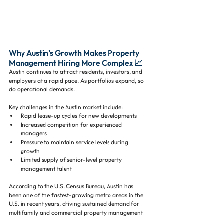
Why Austin’s Growth Makes Property 
Management Hiring More Complex 📈
Austin continues to attract residents, investors, and 
employers at a rapid pace. As portfolios expand, so 
do operational demands.
Key challenges in the Austin market include:
Rapid lease-up cycles for new developments
Increased competition for experienced 
managers
Pressure to maintain service levels during 
growth
Limited supply of senior-level property 
management talent
According to the U.S. Census Bureau, Austin has 
been one of the fastest-growing metro areas in the 
U.S. in recent years, driving sustained demand for 
multifamily and commercial property management 