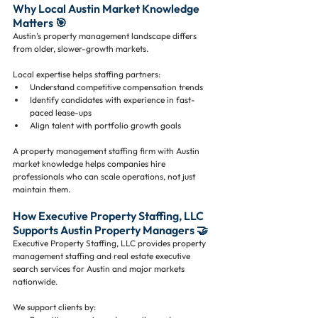
Why Local Austin Market Knowledge 
Matters 🎯
Austin’s property management landscape differs 
from older, slower-growth markets.
Local expertise helps staffing partners:
Understand competitive compensation trends
Identify candidates with experience in fast-
paced lease-ups
Align talent with portfolio growth goals
A property management staffing firm with Austin 
market knowledge helps companies hire 
professionals who can scale operations, not just 
maintain them.
How Executive Property Staffing, LLC 
Supports Austin Property Managers 🤝
Executive Property Staffing, LLC provides property 
management staffing and real estate executive 
search services for Austin and major markets 
nationwide.
We support clients by: