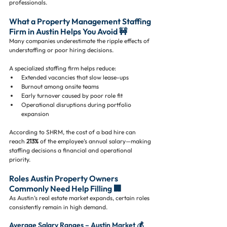
professionals.
What a Property Management Staffing 
Firm in Austin Helps You Avoid 🚧
Many companies underestimate the ripple effects of 
understaffing or poor hiring decisions.
A specialized staffing firm helps reduce:
Extended vacancies that slow lease-ups
Burnout among onsite teams
Early turnover caused by poor role fit
Operational disruptions during portfolio 
expansion
According to SHRM, the cost of a bad hire can 
reach 
213%
 of the employee’s annual salary—making 
staffing decisions a financial and operational 
priority.
Roles Austin Property Owners 
Commonly Need Help Filling 🏢
As Austin’s real estate market expands, certain roles 
consistently remain in high demand.
Average Salary Ranges – Austin Market 💰