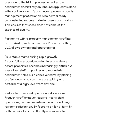
precision to the hiring process. A real estate 
headhunter doesn’t rely on inbound applicants alone
—they actively identify and recruit proven property 
management professionals who have already 
demonstrated success in similar assets and markets. 
This ensures that speed does not come at the 
expense of quality.
Partnering with a property management staffing 
firm in Austin, such as Executive Property Staffing, 
LLC, allows owners and operators to:
Build stable teams during rapid growth
As portfolios expand, maintaining consistency 
across properties becomes increasingly difficult. A 
specialized staffing partner and real estate 
headhunter helps build cohesive teams by placing 
professionals who can integrate quickly and 
perform at a high level from day one.
Reduce turnover and operational disruptions
Frequent staff turnover leads to inconsistent 
operations, delayed maintenance, and declining 
resident satisfaction. By focusing on long-term fit—
both technically and culturally—a real estate 